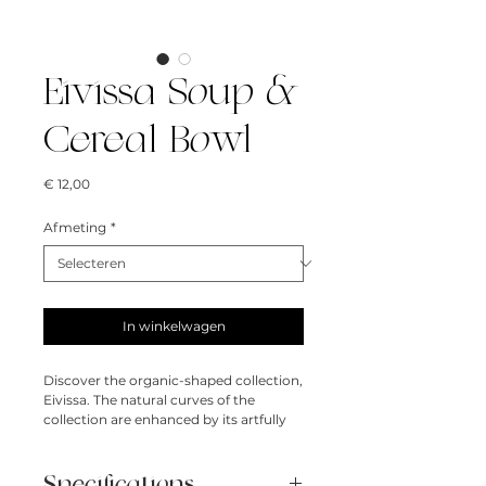
Eivissa Soup &
Cereal Bowl
Prijs
€ 12,00
Afmeting
*
In winkelwagen
Discover the organic-shaped collection,
Eivissa. The natural curves of the
collection are enhanced by its artfully
reactive glazes that create perfectly
imperfect patterns.