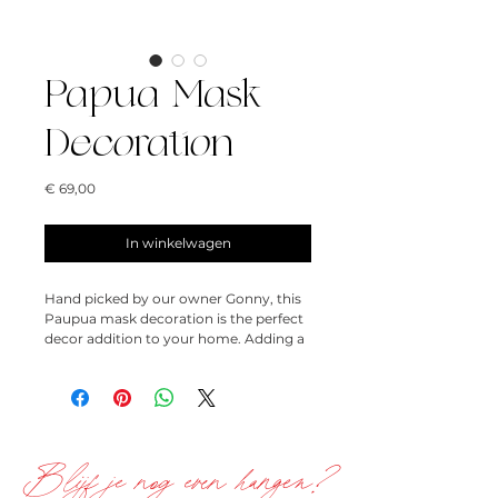
Papua Mask
Decoration
Prijs
€ 69,00
In winkelwagen
Hand picked by our owner Gonny, this
Paupua mask decoration is the perfect
decor addition to your home. Adding a
bit of eceltic whimsy, this looks great
styled on a shelf, in your favorite corner
or even on your coffee table.
23,5cm x 20cm
Blijf je nog even hangen?