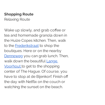
Shopping Route
Relaxing Route
Wake up slowly, and grab coffee or 
tea and homemade granola down in 
the Huize Copes kitchen. Then, walk 
to the 
Frederikstraat
 to shop the 
boutiques. Here or on the nearby 
Denneweg
 you can grab lunch. Then, 
walk down the beautiful 
Lange 
Voorhout 
to get to the shopping 
center of The Hague. Of course, you 
have to stop at de Bijenkorf. Finish off 
the day with Netflix on the couch or 
watching the sunset on the beach. 