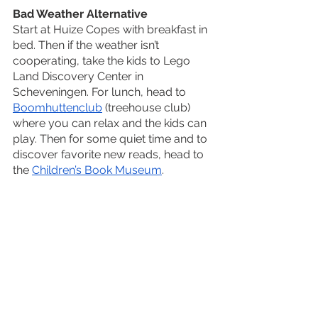
Bad Weather Alternative
Start at Huize Copes with breakfast in 
bed. Then if the weather isn’t 
cooperating, take the kids to Lego 
Land Discovery Center in 
Scheveningen. For lunch, head to 
Boomhuttenclub
 (treehouse club) 
where you can relax and the kids can 
play. Then for some quiet time and to 
discover favorite new reads, head to 
the 
Children’s Book Museum
. 