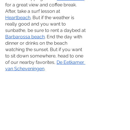
for a great view and coffee break. 
After, take a surf lesson at 
Heartbeach
. But if the weather is 
really good and you want to 
sunbathe, be sure to rent a daybed at 
Barbarossa beach
. End the day with 
dinner or drinks on the beach 
watching the sunset. But if you want 
to sit down somewhere, head to one 
of our nearby favorites, 
De Eetkamer 
van Scheveningen
.