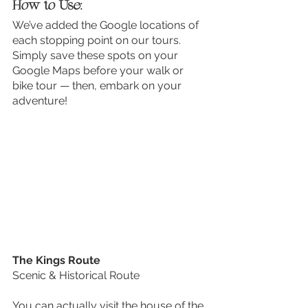
How to Use:
We’ve added the Google locations of 
each stopping point on our tours. 
Simply save these spots on your 
Google Maps before your walk or 
bike tour — then, embark on your 
adventure! 
The Kings Route
Scenic & Historical Route
You can actually visit the house of the 