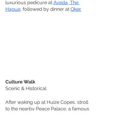
luxurious pedicure at 
Aveda, The 
Hague
, followed by dinner at 
Oker.
Culture Walk
Scenic & Historical
After waking up at Huize Copes, stroll 
to the nearby Peace Palace, a famous 
landmark here in the Netherlands, but 
also recognized worldwide. After, 
head to the 
Museum Panorama 