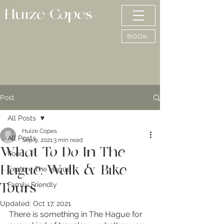
Huize Copes
BOOK
Post
All Posts
Huize Copes
All Posts
Sep 9, 2021
3 min read
What To Do In The
Food
Hague: Walk & Bike
Explore The Hague
Family Friendly
Tours
Updated:
Oct 17, 2021
There is something in The Hague for 