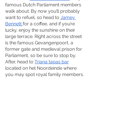
famous Dutch Parliament members 
walk about. By now you’ll probably 
want to refuel, so head to 
Jamey 
Bennett 
for a coffee, and if you’re 
lucky, enjoy the sunshine on their 
large terrace. Right across the street 
is the famous Gevangenpoort, a 
former gate and medieval prison for 
Parliament, so be sure to stop by. 
After, head to 
Triana tapas bar
located on het Noordeinde where 
you may spot royal family members. 