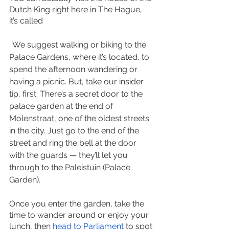
Dutch King right here in The Hague, 
it’s called 
. We suggest walking or biking to the 
Palace Gardens, where it’s located, to 
spend the afternoon wandering or 
having a picnic. But, take our insider 
tip, first. There’s a secret door to the 
palace garden at the end of 
Molenstraat, one of the oldest streets 
in the city. Just go to the end of the 
street and ring the bell at the door 
with the guards — they’ll let you 
through to the Paleistuin (Palace 
Garden). 
Once you enter the garden, take the 
time to wander around or enjoy your 
lunch, then 
head to Parliament
 to spot 