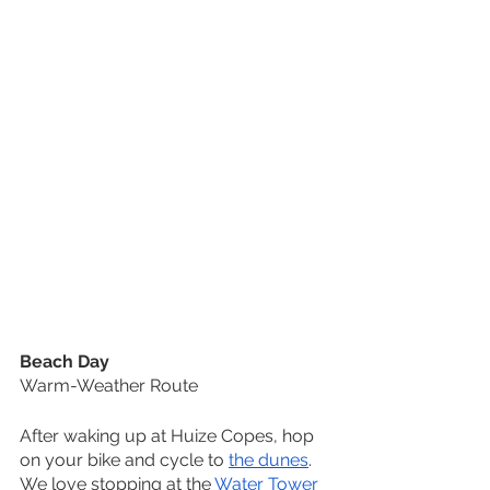
Beach Day
Warm-Weather Route
After waking up at Huize Copes, hop 
on your bike and cycle to 
the dunes
. 
We love stopping at the 
Water Tower