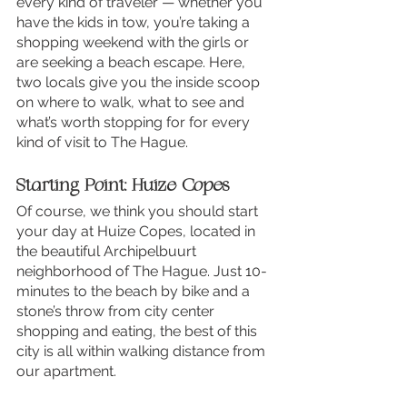
every kind of traveler — whether you 
have the kids in tow, you’re taking a 
shopping weekend with the girls or 
are seeking a beach escape. Here, 
two locals give you the inside scoop 
on where to walk, what to see and 
what’s worth stopping for for every 
kind of visit to The Hague.
Starting Point: Huize Copes
Of course, we think you should start 
your day at Huize Copes, located in 
the beautiful Archipelbuurt 
neighborhood of The Hague. Just 10-
minutes to the beach by bike and a 
stone’s throw from city center 
shopping and eating, the best of this 
city is all within walking distance from 
our apartment.