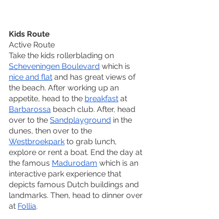
Kids Route
Active Route
Take the kids rollerblading on 
Scheveningen Boulevard
 which is 
nice and flat
 and has great views of 
the beach. After working up an 
appetite, head to the 
breakfast
 at 
Barbarossa
 beach club. After, head 
over to the 
Sandplayground
 in the 
dunes, then over to the 
Westbroekpark
 to grab lunch, 
explore or rent a boat. End the day at 
the famous 
Madurodam
 which is an 
interactive park experience that 
depicts famous Dutch buildings and 
landmarks. Then, head to dinner over 
at 
Follia
. 