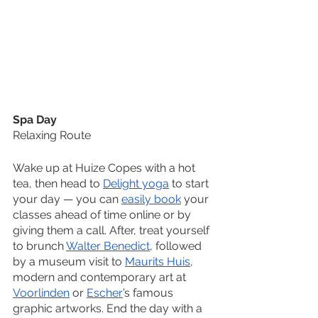
Spa Day
Relaxing Route
Wake up at Huize Copes with a hot 
tea, then head to 
Delight yoga
 to start 
your day — you can 
easily book
 your 
classes ahead of time online or by 
giving them a call. After, treat yourself 
to brunch 
Walter Benedict
, followed 
by a museum visit to 
Maurits Huis
, 
modern and contemporary art at 
Voorlinden
 or 
Escher
’s famous 
graphic artworks. End the day with a 